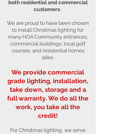
both residential and commercial
customers.
We are proud to have been chosen
to install Christmas lighting for
many HOA Community entrances,
commercial buildings, local golf
courses, and residential homes
alike.
We provide commercial
grade lighting, installation,
take down, storage and a
full warranty. We do all the
work, you take all the
credit!
For Christmas lighting, we serve