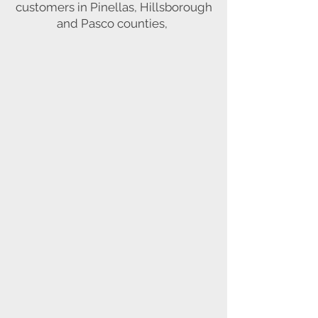
customers in Pinellas, Hillsborough
and Pasco counties,