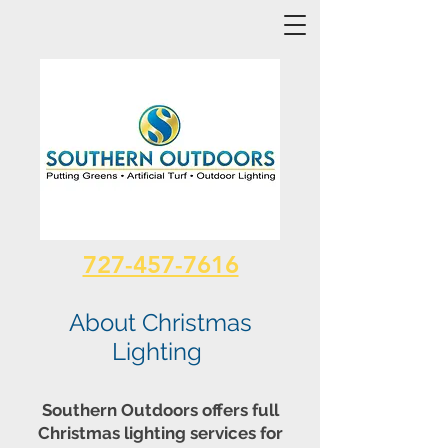
727-457-7616
About Christmas
Lighting
Southern Outdoors offers full
Christmas lighting services for